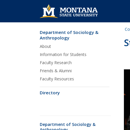
Co
Department of Sociology &
Skip Navigation
Anthropology
S
About
Information for Students
Faculty Research
Friends & Alumni
Faculty Resources
Directory
Department of Sociology &
Anthropology