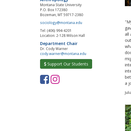
Montana State University
P.O. Box 172380
Bozeman, MT 59717-2380
"My
sociology@montana.edu
gav
Tel: (406) 994-4201
all
Location: 2-128 Wilson Hall
out
Department Chair
wha
Dr. Cody Warner
doo
cody.warner@montana.edu
mig
Support Our Students
int
int
F
I
bet
a j
a
n
Jul
c
s
e
t
b
a