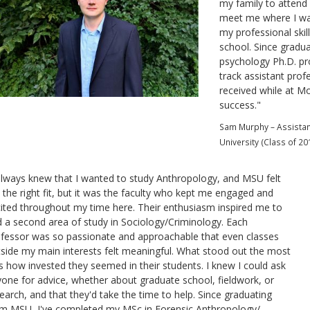
my family to attend 
meet me where I was
my professional ski
school. Since gradua
psychology Ph.D. pr
track assistant prof
received while at Mo
success.
"
Sam Murphy – Assistant
University (Class of 20
always knew that I wanted to study Anthropology, and MSU felt
e the right fit, but it was the faculty who kept me engaged and
ited throughout my time here. Their enthusiasm inspired me to
 a second area of study in Sociology/Criminology. Each
fessor was so passionate and approachable that even classes
side my main interests felt meaningful. What stood out the most
 how invested they seemed in their students. I knew I could ask
one for advice, whether about graduate school, fieldwork, or
earch, and that they'd take the time to help. Since graduating
m MSU, I've completed my MSc in Forensic Anthropology/