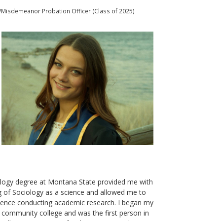
al/Misdemeanor Probation Officer (Class of 2025)
logy degree at Montana State provided me with
g of Sociology as a science and allowed me to
rience conducting academic research. I began my
 community college and was the first person in