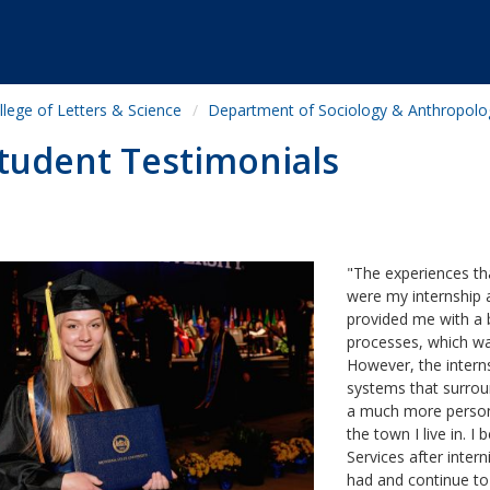
llege of Letters & Science
Department of Sociology & Anthropolo
tudent Testimonials
"The experiences th
were my internship 
provided me with a 
processes, which was
However, the interns
systems that surrou
a much more persona
the town I live in.
Services after intern
had and continue to