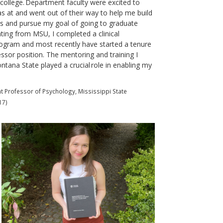
college. Department faculty were excited to
 at and went out of their way to help me build
lls and pursue my goal of going to graduate
ting from MSU, I completed a clinical
ogram and most recently have started a tenure
essor position. The mentoring and training I
ntana State played a crucial role in enabling my
 Professor of Psychology, Mississippi State
17)