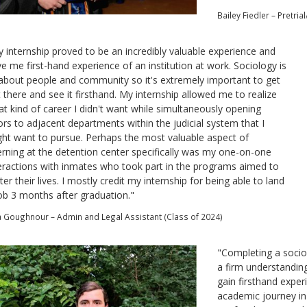
Bailey Fiedler – Pretri
 internship proved to be an incredibly valuable experience and
e me first-hand experience of an institution at work. Sociology is
 about people and community so it's extremely important to get
 there and see it firsthand. My internship allowed me to realize
t kind of career I didn't want while simultaneously opening
rs to adjacent departments within the judicial system that I
ht want to pursue. Perhaps the most valuable aspect of
erning at the detention center specifically was my one-on-one
eractions with inmates who took part in the programs aimed to
ter their lives. I mostly credit my internship for being able to land
ob 3 months after graduation."
ia Goughnour – Admin and Legal Assistant (Class of 2024)
"
Completing a socio
a firm understandin
gain firsthand expe
academic journey in