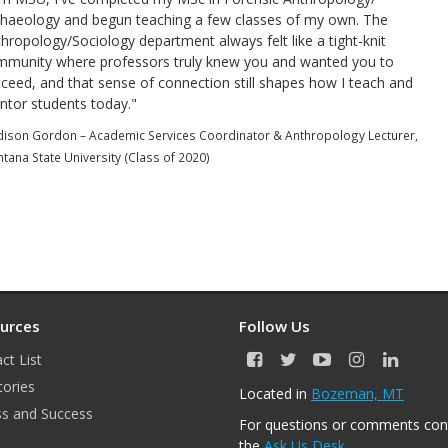
haeology and begun teaching a few classes of my own. The
hropology/Sociology department always felt like a tight-knit
mmunity where professors truly knew you and wanted you to
ceed, and that sense of connection still shapes how I teach and
tor students today."
ison Gordon – Academic Services Coordinator & Anthropology Lecturer,
tana State University (Class of 2020)
urces
Follow Us
ct List
F
T
Y
I
L
a
w
o
n
i
tories
Located in
Bozeman, MT
c
i
u
s
n
s and Success
e
t
T
t
k
For questions or comments con
b
t
u
a
e
the
Ask Us Desk
.