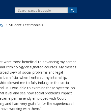
S
S
e
e
a
r
a
c
gy
Student Testimonials
r
h
c
h
at were most beneficial to advancing my career
and criminology-designated courses. My classes
broad view of social problems and legal
 beneficial when I entered my internship.
hip allowed me to fully indulge in the social
nd us. I was able to examine these systems on
l level and see how social problems impact
 I became permanently employed with Court
ing and I am very grateful for the experiences I
 have working with them."