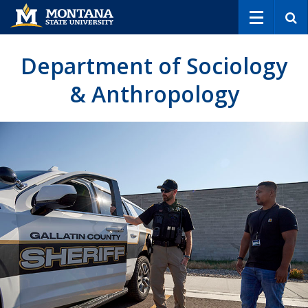
S
e
a
r
Department of Sociology
c
h
& Anthropology