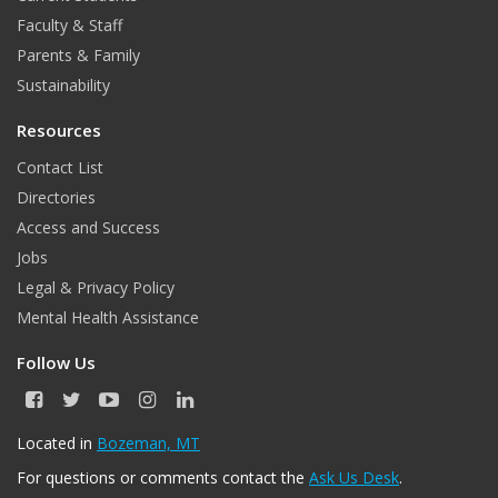
Faculty & Staff
k
a
Parents & Family
m
Sustainability
Resources
Contact List
Directories
Access and Success
Jobs
Legal & Privacy Policy
Mental Health Assistance
Follow Us
F
T
Y
I
L
a
w
o
n
i
c
i
u
s
n
Located in
Bozeman, MT
e
t
T
t
k
For questions or comments contact the
Ask Us Desk
.
b
t
u
a
e