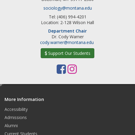
sociology@montana.edu
Tel: (406) 994-4201
Location: 2-128 Wilson Hall
Department Chair
Dr. Cody Warner
cody.warner@montana.edu
Support Our Students
F
I
a
n
e
c
s
d
e
t
More Information
i
t
Accessibility
b
a
Admissions
o
g
Alumni
o
r
Current Students