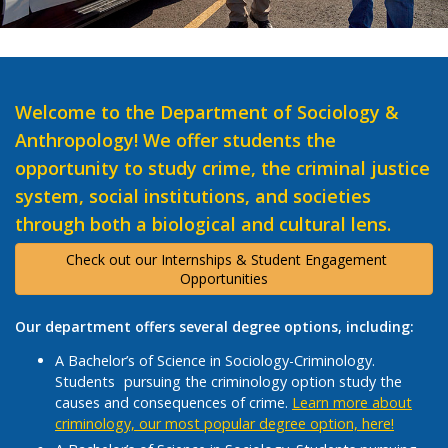
Welcome to the Department of Sociology &
Anthropology! We offer students the
opportunity to study crime, the criminal justice
system, social institutions, and societies
through both a biological and cultural lens.
Check out our Internships & Student Engagement
Opportunities
Our department offers several degree options, including:
A Bachelor’s of Science in Sociology-Criminology.
Students pursuing the criminology option study the
causes and consequences of crime.
Learn more about
criminology, our most popular degree option, here!