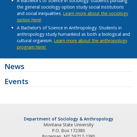
A Bachelor’s of Science in Sociology. Students pursuing
the general sociology option study social institutions
and social inequalities.
Learn more about the sociology
option here!
A Bachelor’s of Science in Anthropology. Students in
anthropology study humankind as both a biological and
cultural organism.
Learn more about the anthropology
program here!
News
Events
Department of Sociology & Anthropology
Montana State University
P.O. Box 172380
Bozeman, MT 59717-2380