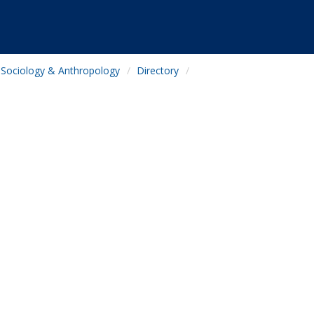
Sociology & Anthropology
Directory