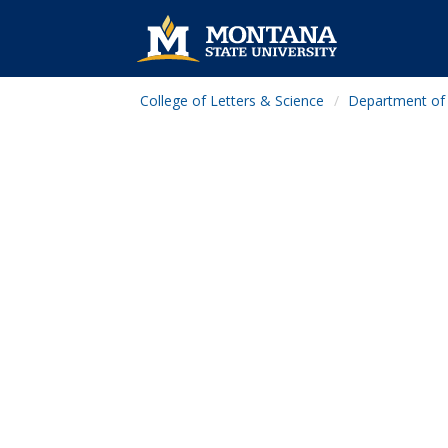
College of Letters & Science
Department of 